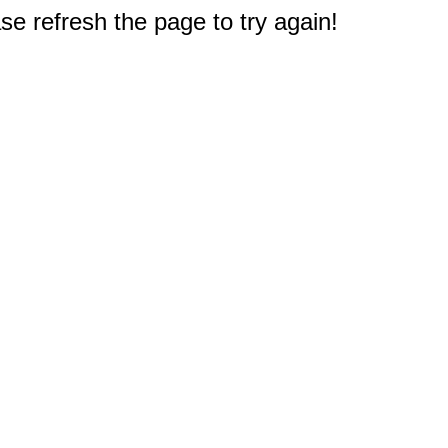
e refresh the page to try again!