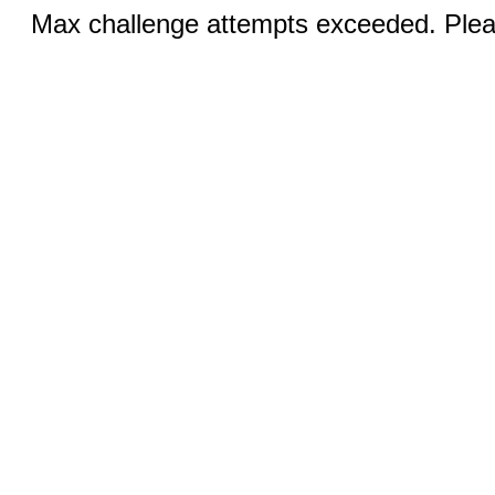
Max challenge attempts exceeded. Pleas