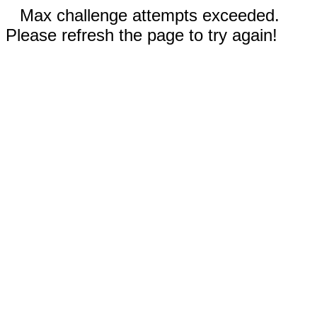
Max challenge attempts exceeded.
Please refresh the page to try again!