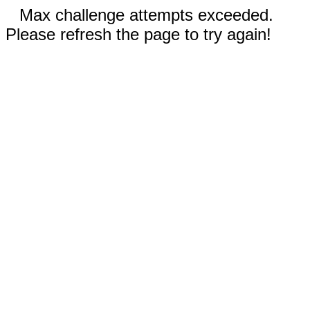
Max challenge attempts exceeded.
Please refresh the page to try again!